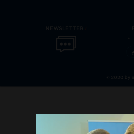
/
NEWSLETTER
© 2020 by B