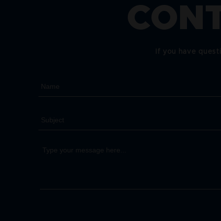
CONT
If you have quest