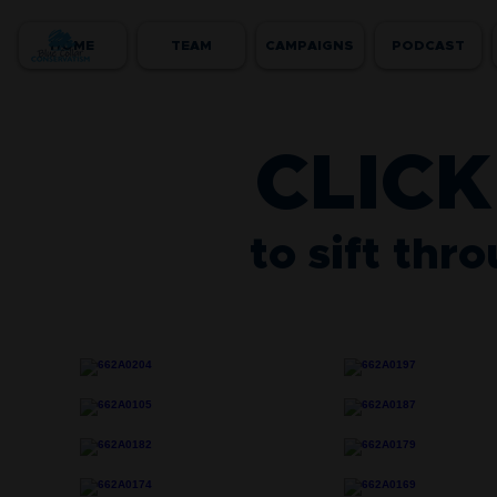
HOME
TEAM
CAMPAIGNS
PODCAST
CLICK
to sift thr