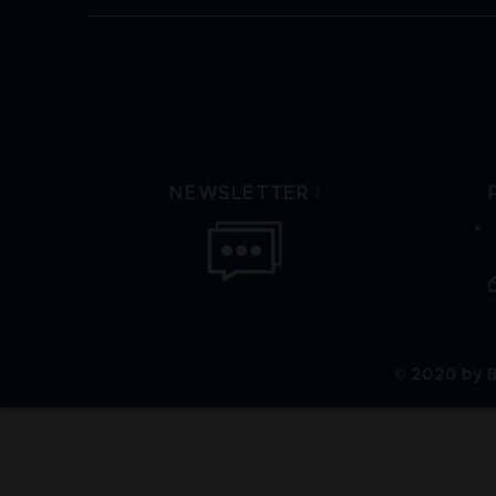
/
NEWSLETTER
© 2020 by B