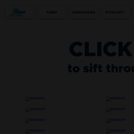
HOME
TEAM
CAMPAIGNS
PODCAST
CLICK
to sift thr