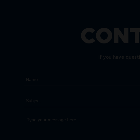
CONT
If you have quest