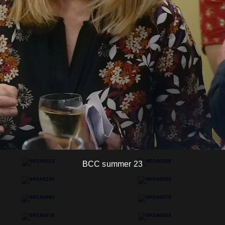
BCC summer 23