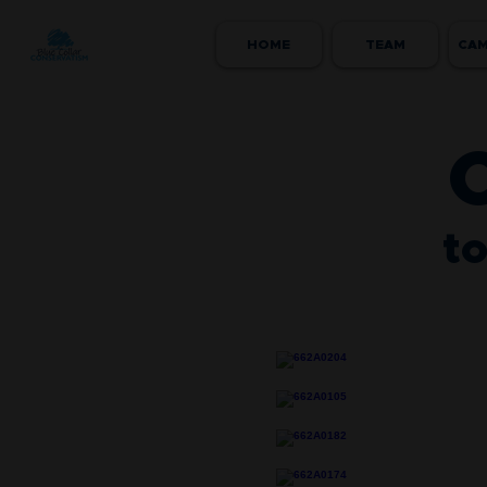
HOME
TEAM
CAM
to