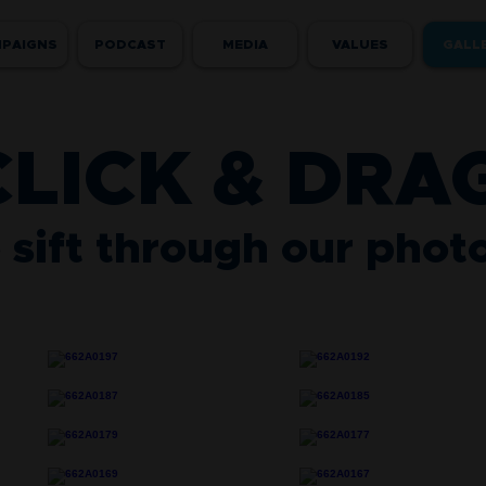
PAIGNS
PODCAST
MEDIA
VALUES
GALL
CLICK & DRA
 sift through our phot