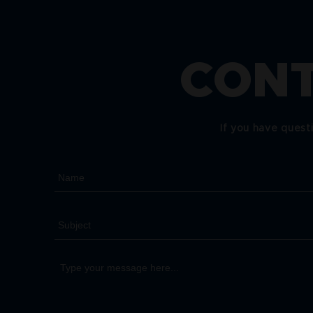
CONT
If you have quest