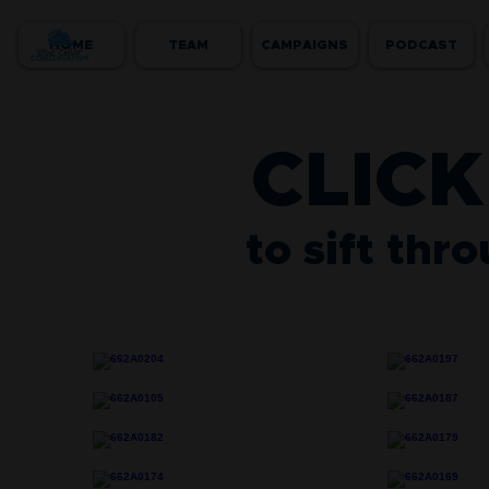
HOME
TEAM
CAMPAIGNS
PODCAST
CLICK
to sift thr