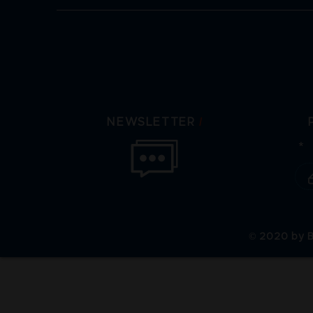
/
NEWSLETTER
© 2020 by B