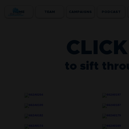
HOME
TEAM
CAMPAIGNS
PODCAST
CLICK
to sift thr