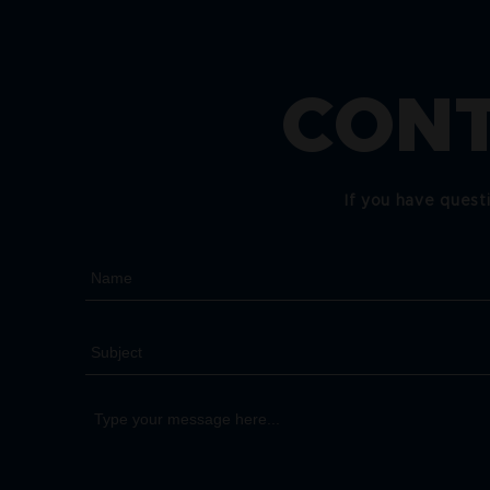
CONT
If you have quest