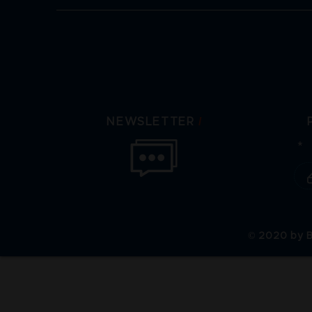
/
NEWSLETTER
© 2020 by B