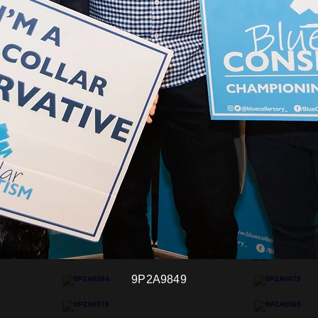
9P2A9849