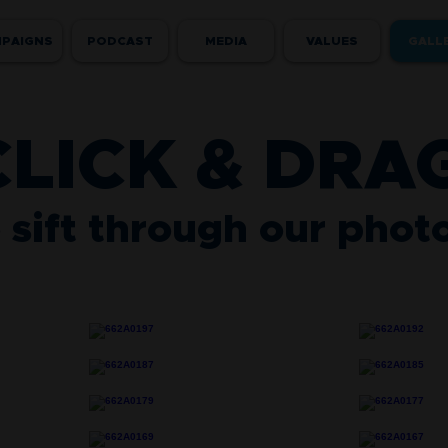
PAIGNS
PODCAST
MEDIA
VALUES
GALL
CLICK & DRA
 sift through our phot