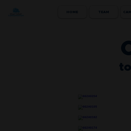
HOME
TEAM
CAM
to