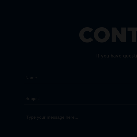
CONT
If you have quest