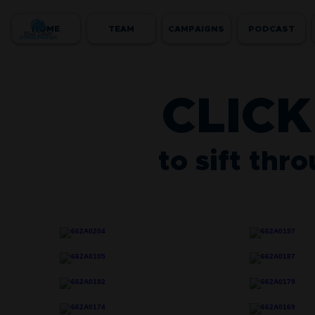
HOME
TEAM
CAMPAIGNS
PODCAST
CLICK
to sift thr