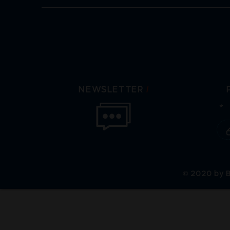
/
NEWSLETTER
© 2020 by B