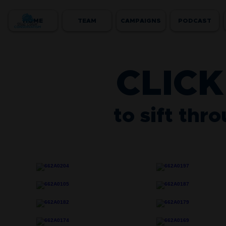
HOME
TEAM
CAMPAIGNS
PODCAST
CLICK
to sift thr