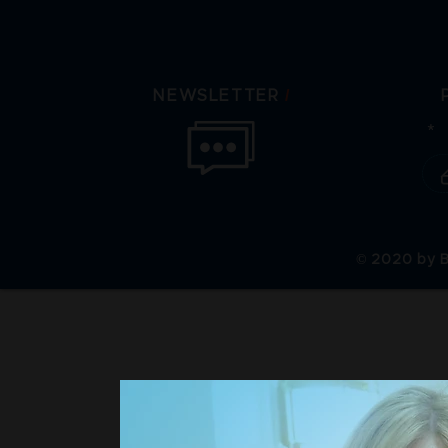
/
NEWSLETTER
© 2020 by B