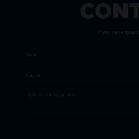
CONT
If you have quest