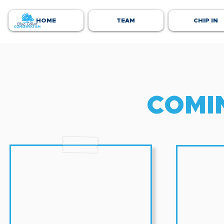
HOME
TEAM
CHIP IN
COMI