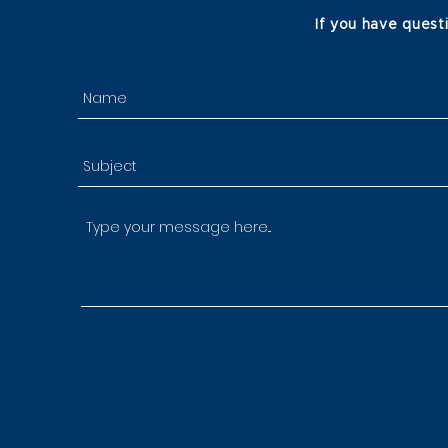
If you have quest