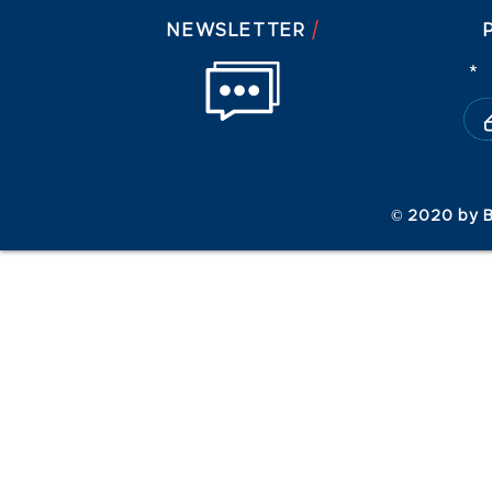
/
NEWSLETTER
© 2020 by B