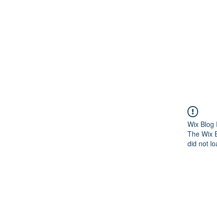
Wix Blog 
The Wix B
did not lo