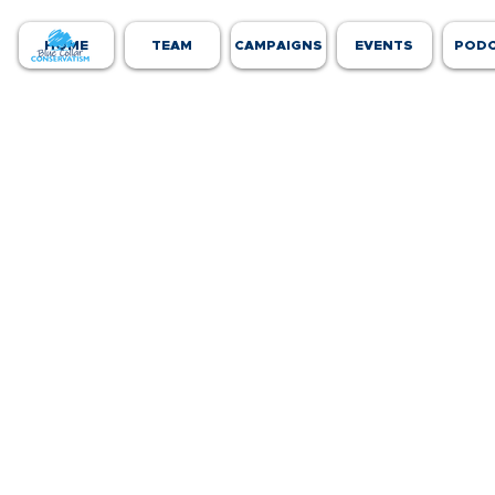
HOME
TEAM
CAMPAIGNS
EVENTS
POD