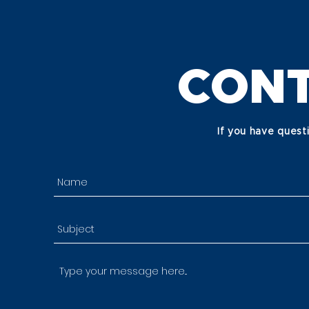
CONT
If you have quest