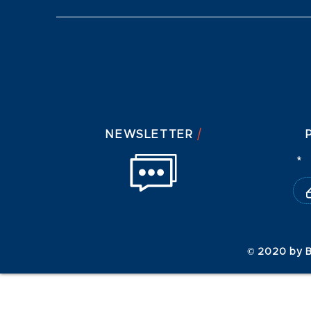
/
NEWSLETTER
© 2020 by B